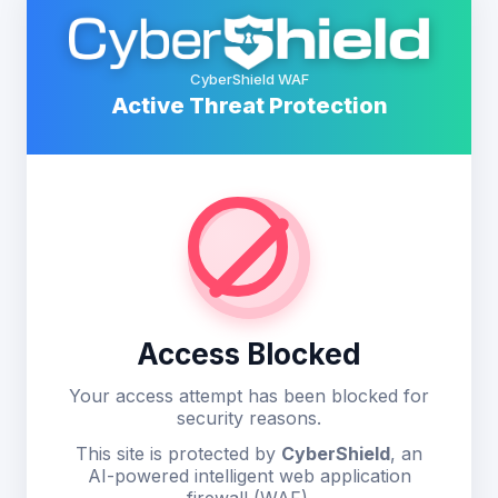
CyberShield WAF
Active Threat Protection
Access Blocked
Your access attempt has been blocked for
security reasons.
This site is protected by
CyberShield
, an
AI-powered intelligent web application