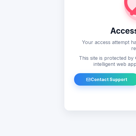
Acces
Your access attempt ha
re
This site is protected by
intelligent web app
Contact Support