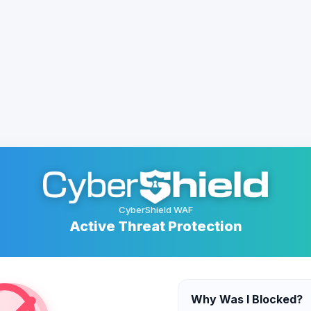
CyberShield WAF
Active Threat Protection
Why Was I Blocked?