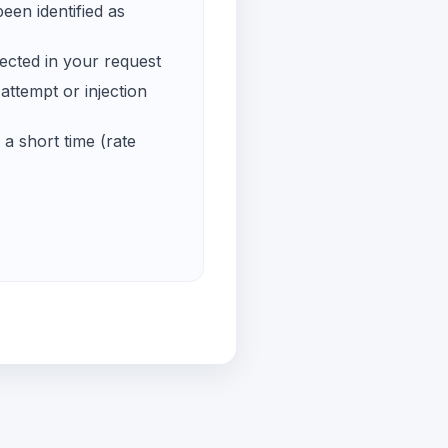
een identified as
ected in your request
ttempt or injection
a short time (rate