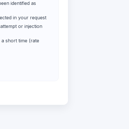
een identified as
ected in your request
ttempt or injection
a short time (rate