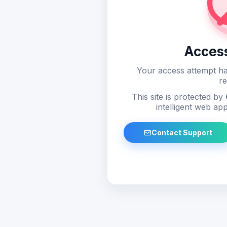
Acces
Your access attempt ha
re
This site is protected by
intelligent web app
Contact Support