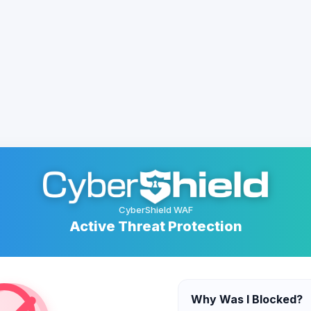
CyberShield WAF
Active Threat Protection
Why Was I Blocked?