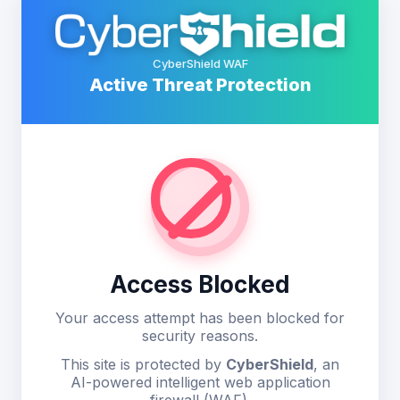
CyberShield WAF
Active Threat Protection
Access Blocked
Your access attempt has been blocked for
security reasons.
This site is protected by
CyberShield
, an
AI-powered intelligent web application