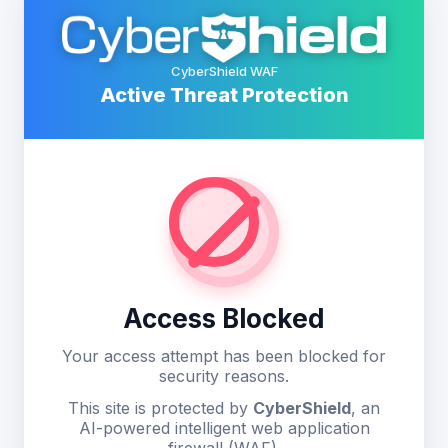
CyberShield WAF
Active Threat Protection
Access Blocked
Your access attempt has been blocked for
security reasons.
This site is protected by
CyberShield
, an
AI-powered intelligent web application