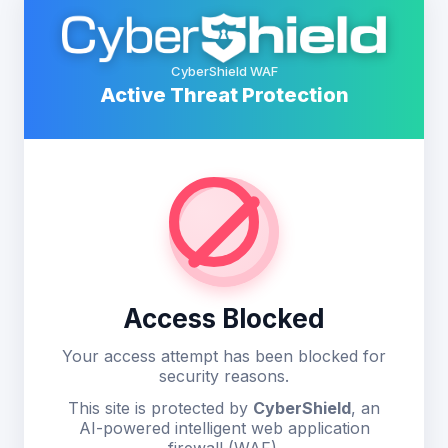
CyberShield WAF
Active Threat Protection
Access Blocked
Your access attempt has been blocked for
security reasons.
This site is protected by
CyberShield
, an
AI-powered intelligent web application