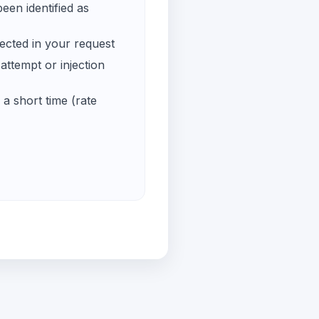
een identified as
ected in your request
ttempt or injection
a short time (rate