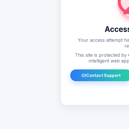
Acces
Your access attempt ha
re
This site is protected by
intelligent web app
Contact Support