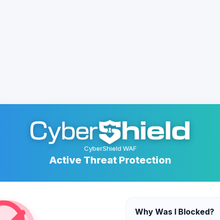
CyberShield WAF
Active Threat Protection
Why Was I Blocked?